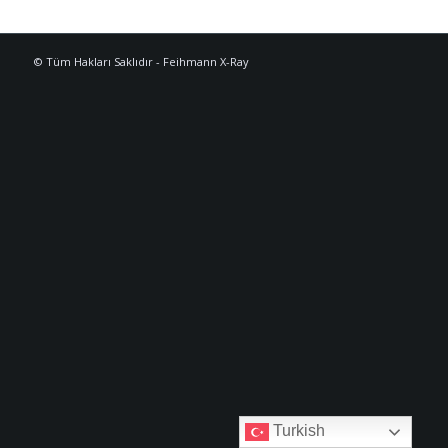
© Tüm Hakları Saklıdır - Feihmann X-Ray
Turkish