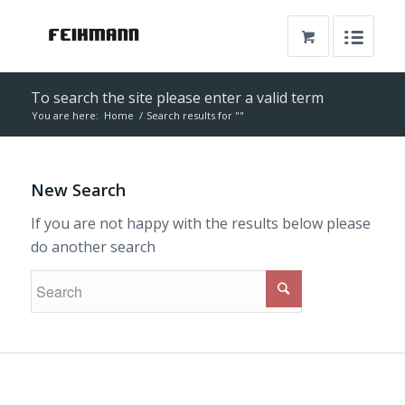
To search the site please enter a valid term
You are here:
Home
/
Search results for ""
New Search
If you are not happy with the results below please
do another search