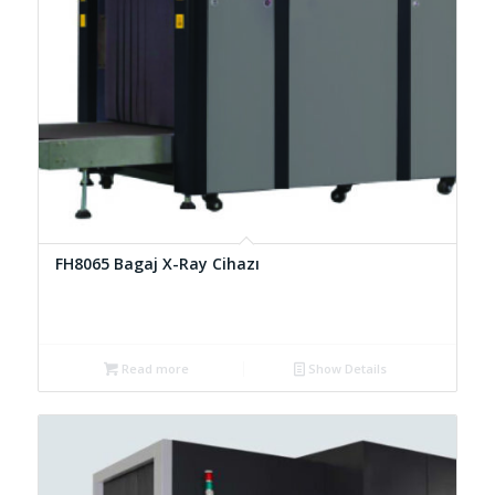
FH8065 Bagaj X-Ray Cihazı
Read more
Show Details