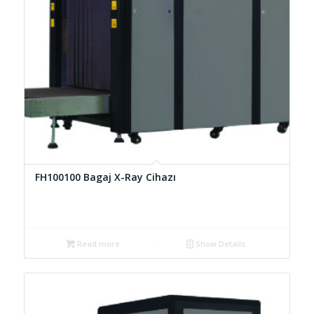
FH100100 Bagaj X-Ray Cihazı
Read more
Show Details