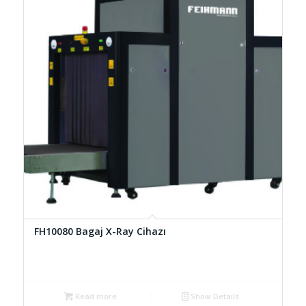
FH10080 Bagaj X-Ray Cihazı
Read more
Show Details