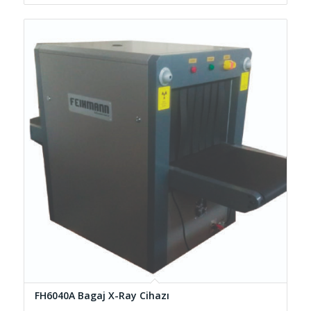
FH6040A Bagaj X-Ray Cihazı