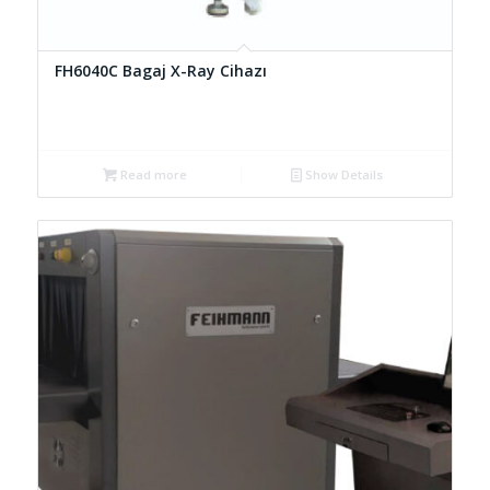
FH6040C Bagaj X-Ray Cihazı
Read more
Show Details