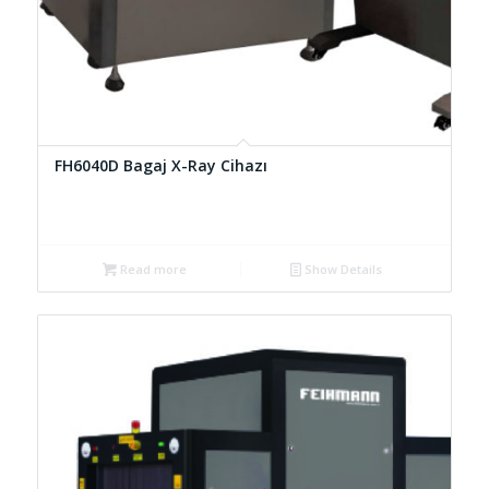
FH6040D Bagaj X-Ray Cihazı
Read more
Show Details