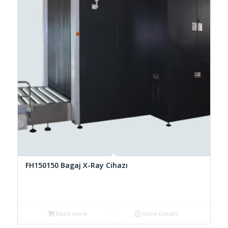
FH150150 Bagaj X-Ray Cihazı
Read more
Show Details