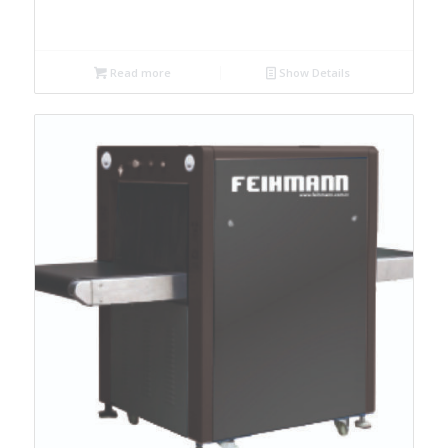
Read more
Show Details