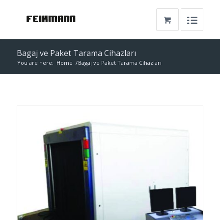
Bagaj ve Paket Tarama Cihazları
You are here:
Home
/
Bagaj ve Paket Tarama Cihazları