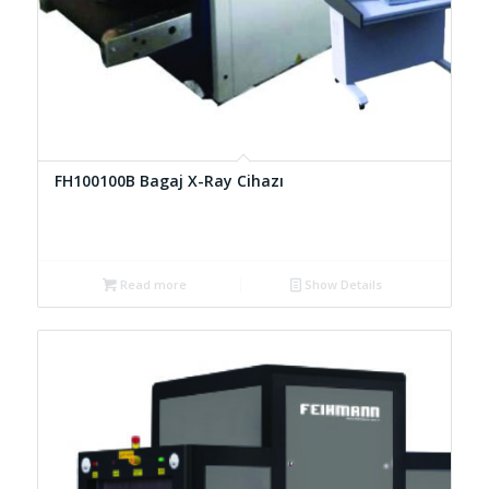
FH100100B Bagaj X-Ray Cihazı
Read more
Show Details